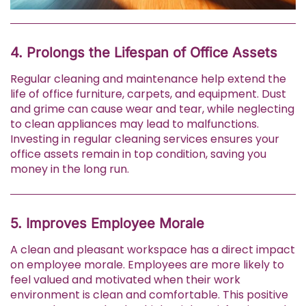
4. Prolongs the Lifespan of Office Assets
Regular cleaning and maintenance help extend the
life of office furniture, carpets, and equipment. Dust
and grime can cause wear and tear, while neglecting
to clean appliances may lead to malfunctions.
Investing in regular cleaning services ensures your
office assets remain in top condition, saving you
money in the long run.
5. Improves Employee Morale
A clean and pleasant workspace has a direct impact
on employee morale. Employees are more likely to
feel valued and motivated when their work
environment is clean and comfortable. This positive