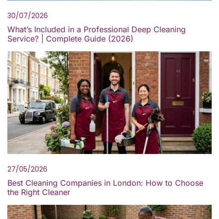
30/07/2026
What’s Included in a Professional Deep Cleaning
Service? | Complete Guide (2026)
27/05/2026
Best Cleaning Companies in London: How to Choose
the Right Cleaner