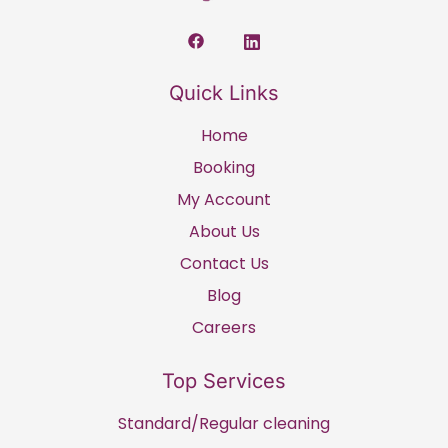
Quick Links
Home
Booking
My Account
About Us
Contact Us
Blog
Careers
Top Services
Standard/Regular cleaning​