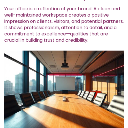
Your office is a reflection of your brand. A clean and
well-maintained workspace creates a positive
impression on clients, visitors, and potential partners.
It shows professionalism, attention to detail, and a
commitment to excellence—qualities that are
crucial in building trust and credibility.