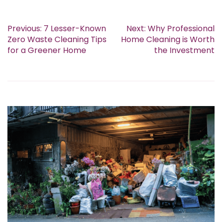
Previous:
7 Lesser-Known
Next:
Why Professional
Zero Waste Cleaning Tips
Home Cleaning is Worth
for a Greener Home
the Investment