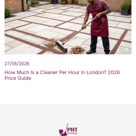
27/05/2026
How Much Is a Cleaner Per Hour in London? 2026
Price Guide