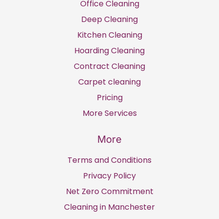
Office Cleaning
Deep Cleaning
Kitchen Cleaning
Hoarding Cleaning
Contract Cleaning
Carpet cleaning
Pricing
More Services
More
Terms and Conditions
Privacy Policy
Net Zero Commitment
Cleaning in Manchester