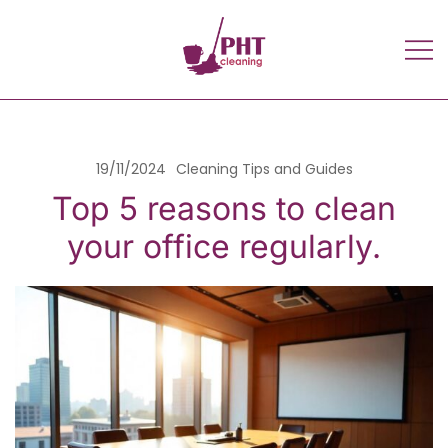
Home cleaning and maid Services
PHT Cleaning Services
in Glasgow UK | PHT Cleaning
services – Professional cleaners |
Scotland
19/11/2024
Cleaning Tips and Guides
Top 5 reasons to clean
your office regularly.