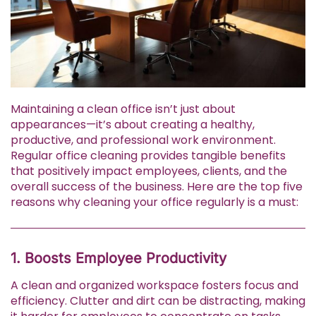
Maintaining a clean office isn’t just about
appearances—it’s about creating a healthy,
productive, and professional work environment.
Regular office cleaning provides tangible benefits
that positively impact employees, clients, and the
overall success of the business. Here are the top five
reasons why cleaning your office regularly is a must:
1. Boosts Employee Productivity
A clean and organized workspace fosters focus and
efficiency. Clutter and dirt can be distracting, making