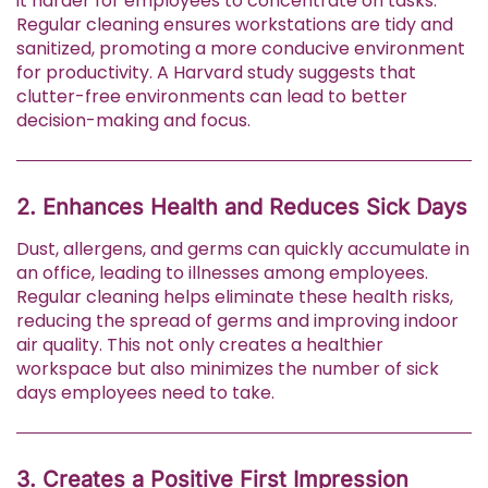
it harder for employees to concentrate on tasks.
Regular cleaning ensures workstations are tidy and
sanitized, promoting a more conducive environment
for productivity. A Harvard study suggests that
clutter-free environments can lead to better
decision-making and focus.
2. Enhances Health and Reduces Sick Days
Dust, allergens, and germs can quickly accumulate in
an office, leading to illnesses among employees.
Regular cleaning helps eliminate these health risks,
reducing the spread of germs and improving indoor
air quality. This not only creates a healthier
workspace but also minimizes the number of sick
days employees need to take.
3. Creates a Positive First Impression