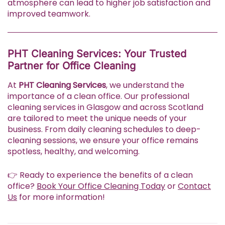
atmosphere can lead to higher job satisfaction and
improved teamwork.
PHT Cleaning Services: Your Trusted
Partner for Office Cleaning
At
PHT Cleaning Services
, we understand the
importance of a clean office. Our professional
cleaning services in Glasgow and across Scotland
are tailored to meet the unique needs of your
business. From daily cleaning schedules to deep-
cleaning sessions, we ensure your office remains
spotless, healthy, and welcoming.
👉 Ready to experience the benefits of a clean
office?
Book Your Office Cleaning Today
or
Contact
Us
for more information!