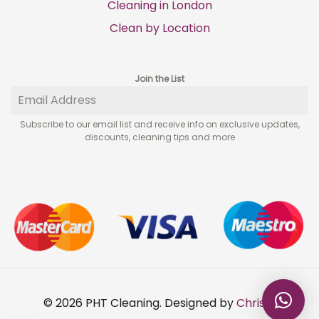
Cleaning in London
Clean by Location
Join the List
Subscribe to our email list and receive info on exclusive updates,
discounts, cleaning tips and more
© 2026 PHT Cleaning. Designed by
Chris A